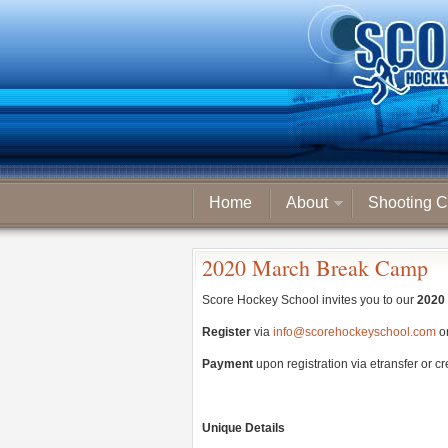
Home
About
Shooting C
2020 March Break Camp
Score Hockey School invites you to our
2020 
Register
via
info@scorehockeyschool.com
o
Payment
upon registration via etransfer or c
Unique Details