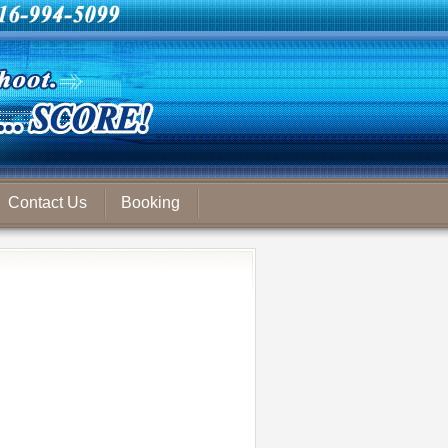
Contact Us
Booking