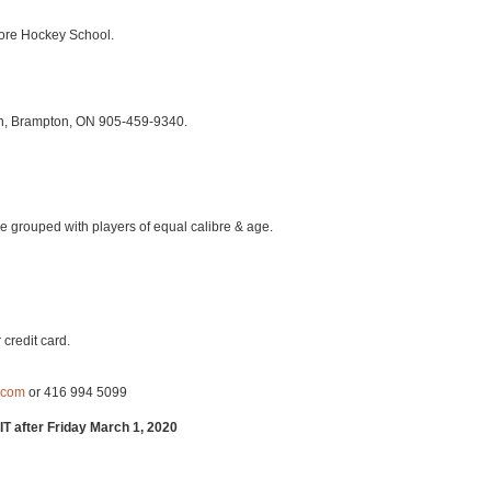
core Hockey School.
h, Brampton, ON 905-459-9340.
l be grouped with players of equal calibre & age.
 credit card.
.com
or 416 994 5099
after Friday March 1, 2020