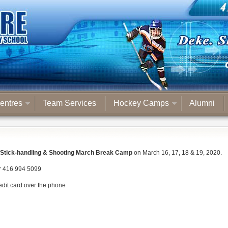
entres
Team Services
Hockey Camps
Alumni
Stick-handling & Shooting March Break Camp
on March 16, 17, 18 & 19, 2020.
r 416 994 5099
redit card over the phone