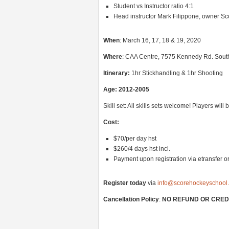
Student vs Instructor ratio 4:1
Head instructor Mark Filippone, owner S
When
: March 16, 17, 18 & 19, 2020
Where
: CAA Centre, 7575 Kennedy Rd. Sout
Itinerary
:
1hr Stickhandling & 1hr Shooting
Age: 2012-2005
Skill set: All skills sets welcome! Players wil
Cost:
$70/per day hst
$260/4 days hst incl.
Payment upon registration via etransfer or
Register today
via
info@scorehockeyschool
Cancellation Policy
:
NO REFUND OR CREDIT 