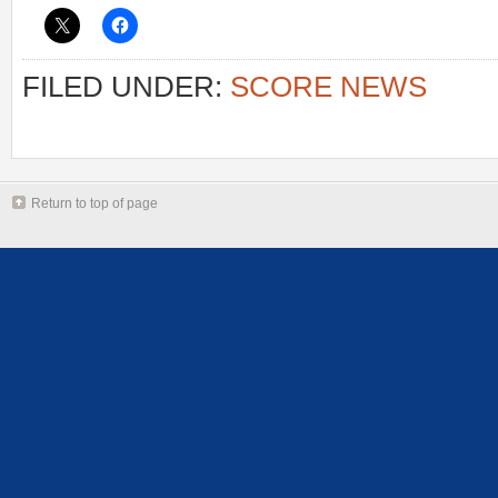
FILED UNDER:
SCORE NEWS
Return to top of page