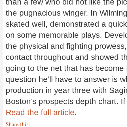
than a few who did not like the pic
the pugnacious winger. In Wilming
skated well, demonstrated a quick,
on some memorable plays. Develop
the physical and fighting prowess
contact throughout and showed the
going to the net that has become
question he’ll have to answer is w
production in year three with Sagin
Boston’s prospects depth chart. If n
Read the full article
.
Share this: