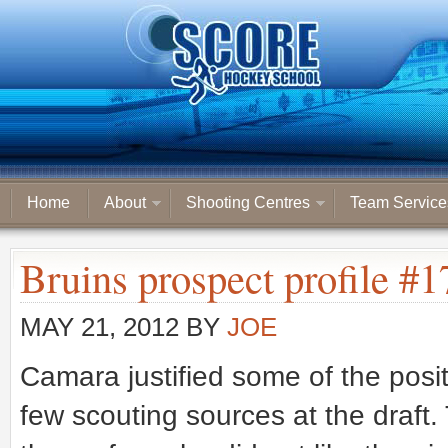
Home
About
Shooting Centres
Team Service
Bruins prospect profile #
MAY 21, 2012
BY
JOE
Camara justified some of the po
few scouting sources at the draft