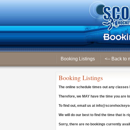
Booking Listings
<-- Back to 
Booking Listings
The online schedule times out any classes
Therefore, we
MAY
have the time you are lo
To find out, email us at
info@scorehockeys
We will do our best to find the time that is ri
Sorry, there are no bookings currently avai