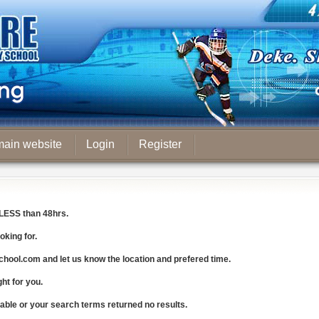
main website
Login
Register
LESS
than 48hrs.
oking for.
chool.com
and let us know the
location and prefered time
.
ght for you.
lable or your search terms returned no results.