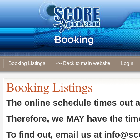
Booking Listings
<-- Back to main website
Login
Booking Listings
The online schedule times out 
Therefore, we
MAY
have the tim
To find out, email us at
info@sc