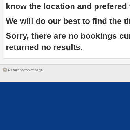
know the
location and prefered
We will do our best to find the ti
Sorry, there are no bookings cu
returned no results.
Return to top of page