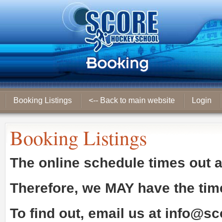
Booking Listings
<-- Back to main website
Login
Booking Listings
The online schedule times out 
Therefore, we
MAY
have the tim
To find out, email us at
info@sc