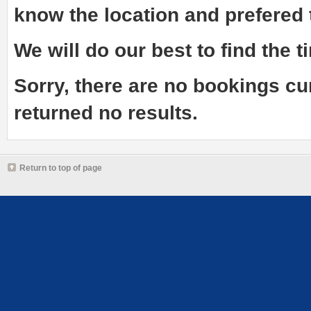
know the
location and prefered
We will do our best to find the ti
Sorry, there are no bookings cu
returned no results.
Return to top of page