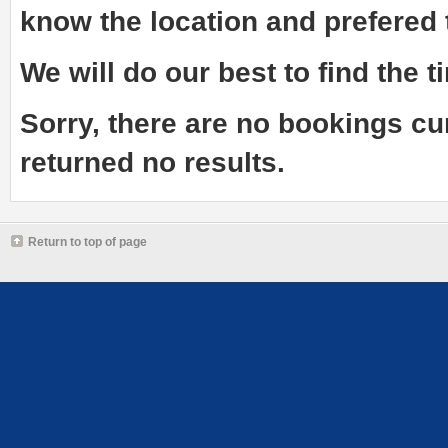
know the
location and prefered
We will do our best to find the ti
Sorry, there are no bookings cu
returned no results.
Return to top of page