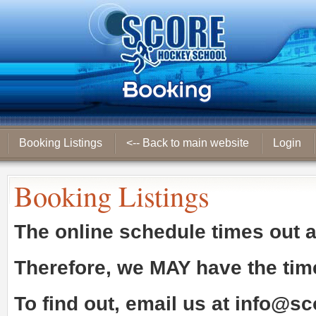
Booking Listings
<-- Back to main website
Login
Booking Listings
The online schedule times out 
Therefore, we
MAY
have the tim
To find out, email us at
info@sc