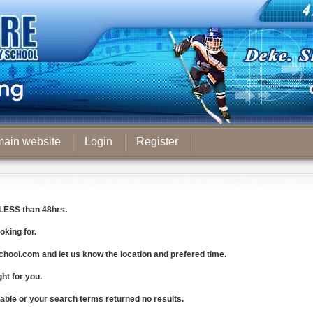
main website
Login
Register
LESS
than 48hrs.
oking for.
chool.com
and let us know the
location and prefered time
.
ght for you.
lable or your search terms returned no results.