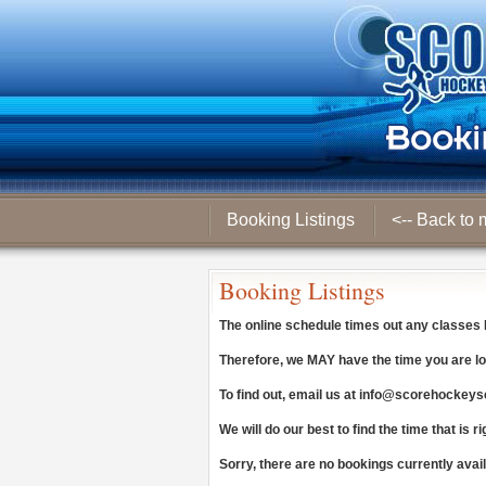
Booking Listings
<-- Back to 
Booking Listings
The online schedule times out any classes
Therefore, we
MAY
have the time you are lo
To find out, email us at
info@scorehockeys
We will do our best to find the time that is ri
Sorry, there are no bookings currently avai