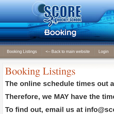
Booking Listings
<-- Back to main website
Login
Booking Listings
The online schedule times out 
Therefore, we
MAY
have the tim
To find out, email us at
info@sc