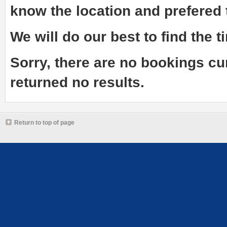
know the
location and prefered
We will do our best to find the ti
Sorry, there are no bookings cu
returned no results.
Return to top of page