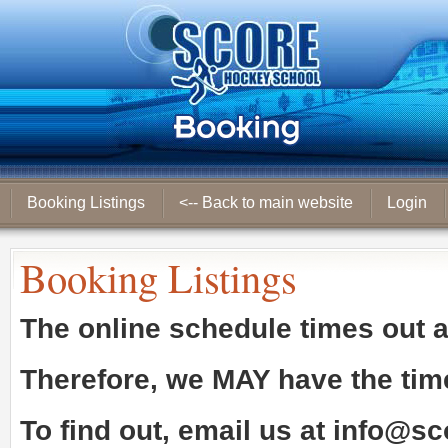
Booking Listings
<-- Back to main website
Login
Booking Listings
The online schedule times out 
Therefore, we
MAY
have the tim
To find out, email us at
info@sc