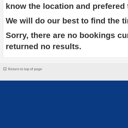
know the
location and prefered
We will do our best to find the ti
Sorry, there are no bookings cu
returned no results.
Return to top of page