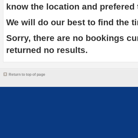
know the
location and prefered
We will do our best to find the ti
Sorry, there are no bookings cu
returned no results.
Return to top of page