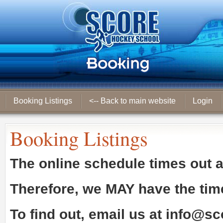
Booking Listings
<-- Back to main website
Login
Booking Listings
The online schedule times out 
Therefore, we
MAY
have the tim
To find out, email us at
info@sc