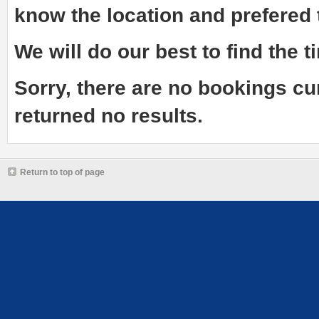
know the
location and prefered
We will do our best to find the ti
Sorry, there are no bookings cu
returned no results.
Return to top of page