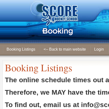
Booking Listings
<-- Back to main website
Login
Booking Listings
The online schedule times out 
Therefore, we
MAY
have the tim
To find out, email us at
info@sc