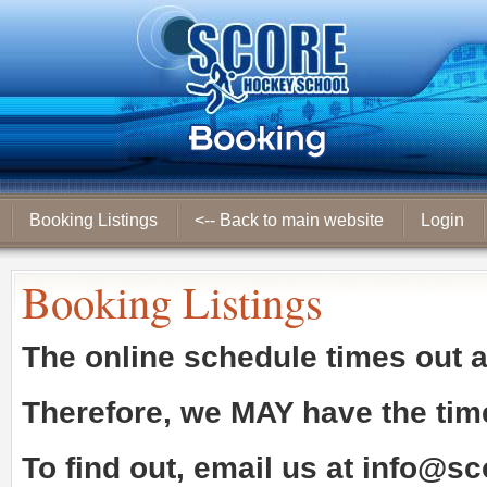
Booking Listings
<-- Back to main website
Login
Booking Listings
The online schedule times out 
Therefore, we
MAY
have the tim
To find out, email us at
info@sc