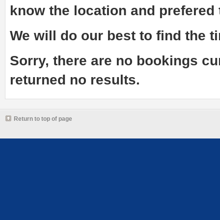
know the
location and prefered
We will do our best to find the ti
Sorry, there are no bookings cu
returned no results.
Return to top of page