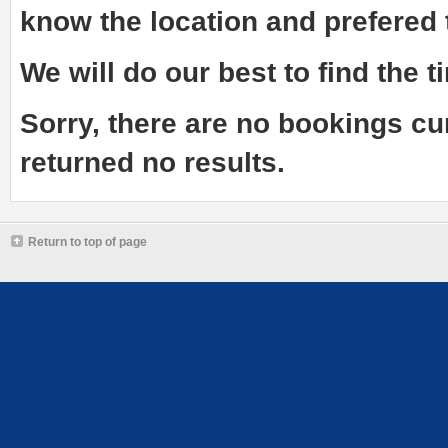
know the
location and prefered
We will do our best to find the ti
Sorry, there are no bookings cu
returned no results.
Return to top of page