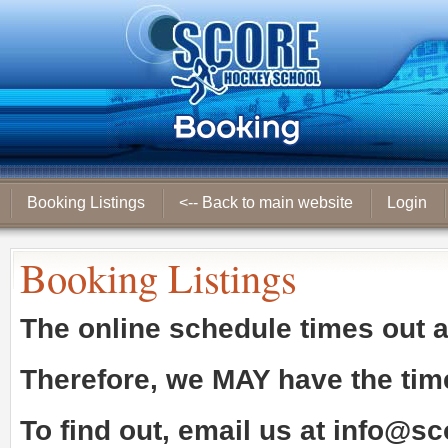
Booking Listings
<-- Back to main website
Login
Booking Listings
The online schedule times out 
Therefore, we
MAY
have the tim
To find out, email us at
info@sc