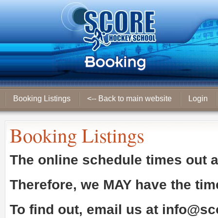
Booking Listings
<-- Back to main website
Login
Booking Listings
The online schedule times out 
Therefore, we
MAY
have the tim
To find out, email us at
info@sc