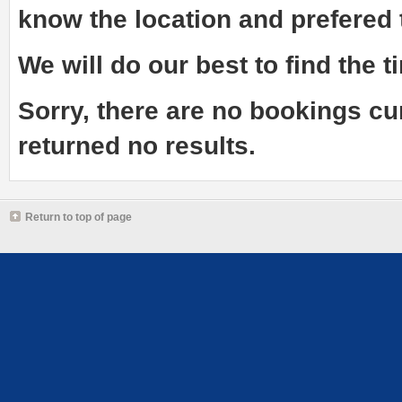
know the
location and prefered
We will do our best to find the ti
Sorry, there are no bookings cu
returned no results.
Return to top of page