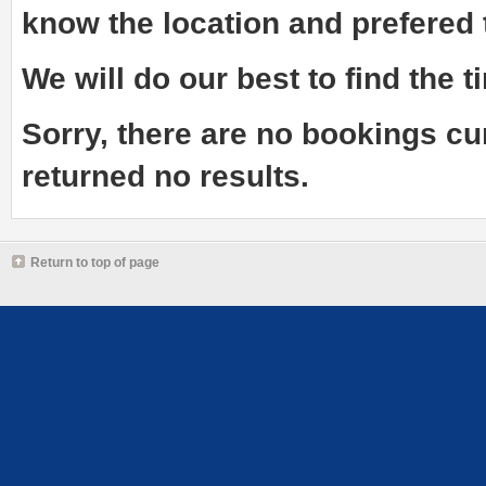
know the
location and prefered
We will do our best to find the ti
Sorry, there are no bookings cu
returned no results.
Return to top of page