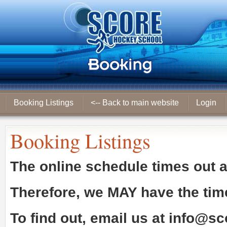
Booking Listings
<-- Back to main website
Login
Booking Listings
The online schedule times out 
Therefore, we
MAY
have the tim
To find out, email us at
info@sc