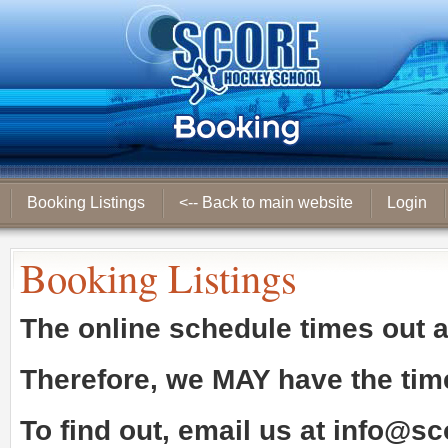
Booking Listings
<-- Back to main website
Login
Booking Listings
The online schedule times out 
Therefore, we
MAY
have the tim
To find out, email us at
info@sc