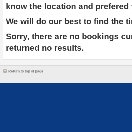
know the
location and prefered
We will do our best to find the ti
Sorry, there are no bookings cu
returned no results.
Return to top of page