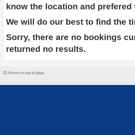
know the
location and prefered
We will do our best to find the ti
Sorry, there are no bookings cu
returned no results.
Return to top of page