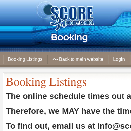
Booking Listings
<-- Back to main website
Login
Booking Listings
The online schedule times out 
Therefore, we
MAY
have the tim
To find out, email us at
info@sc