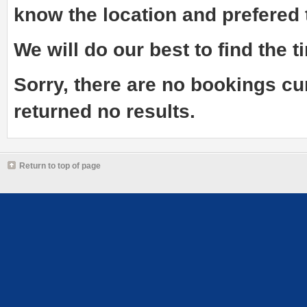
know the
location and prefered
We will do our best to find the ti
Sorry, there are no bookings cu
returned no results.
Return to top of page