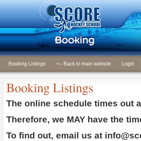
Booking Listings
<-- Back to main website
Login
Booking Listings
The online schedule times out 
Therefore, we
MAY
have the tim
To find out, email us at
info@sc