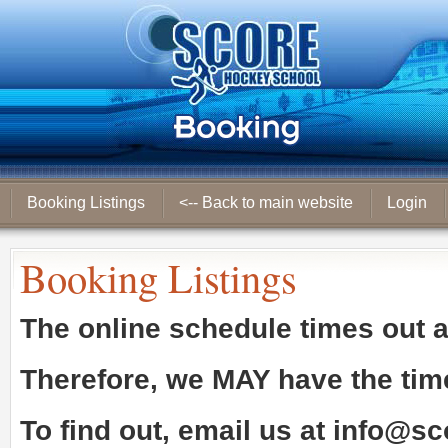
Booking Listings
<-- Back to main website
Login
Booking Listings
The online schedule times out 
Therefore, we
MAY
have the tim
To find out, email us at
info@sc