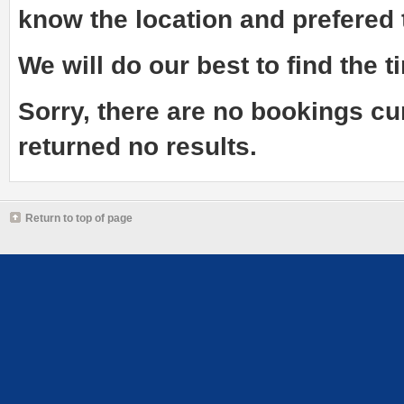
know the
location and prefered
We will do our best to find the ti
Sorry, there are no bookings cu
returned no results.
Return to top of page