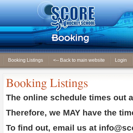
Booking Listings
<-- Back to main website
Login
Booking Listings
The online schedule times out 
Therefore, we
MAY
have the tim
To find out, email us at
info@sc