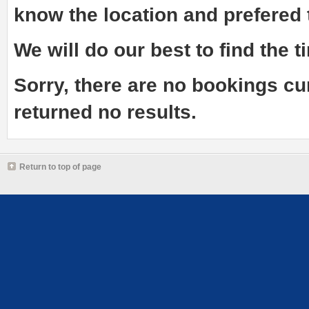
know the
location and prefered
We will do our best to find the ti
Sorry, there are no bookings cu
returned no results.
Return to top of page