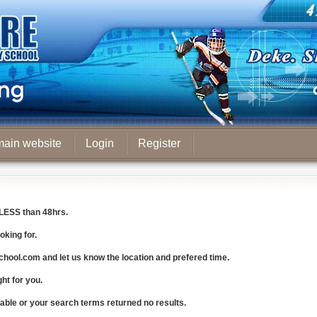
main website
Login
Register
LESS
than 48hrs.
oking for.
chool.com
and let us know the
location and prefered time
.
ght for you.
lable or your search terms returned no results.