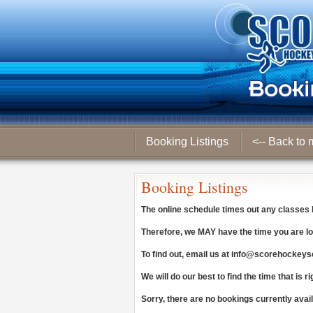
Booking Listings
<-- Back to 
Booking Listings
The online schedule times out any classes
Therefore, we
MAY
have the time you are lo
To find out, email us at
info@scorehockeys
We will do our best to find the time that is ri
Sorry, there are no bookings currently avai