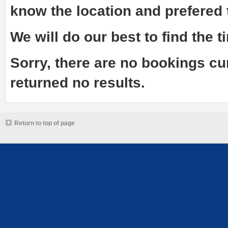
know the
location and prefered
We will do our best to find the ti
Sorry, there are no bookings cu
returned no results.
Return to top of page