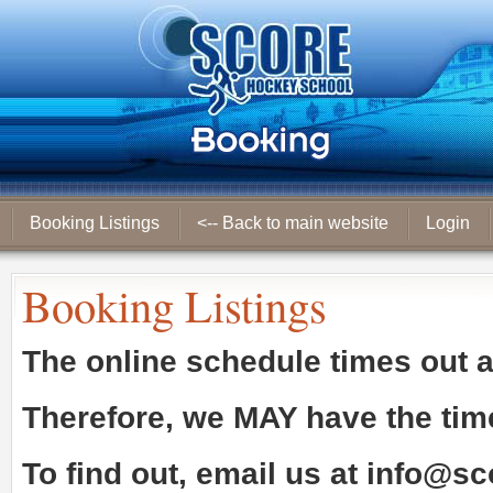
Booking Listings
<-- Back to main website
Login
Booking Listings
The online schedule times out 
Therefore, we
MAY
have the tim
To find out, email us at
info@sc