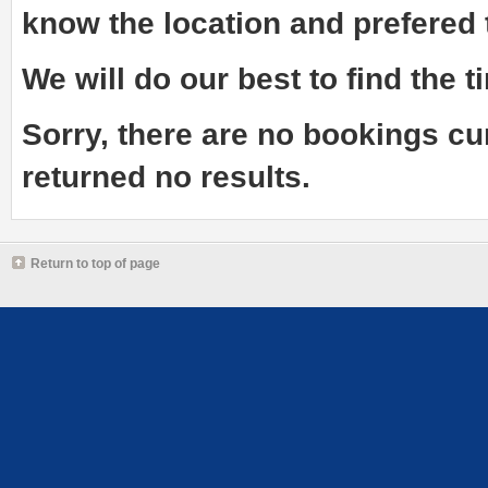
know the
location and prefered
We will do our best to find the ti
Sorry, there are no bookings cu
returned no results.
Return to top of page