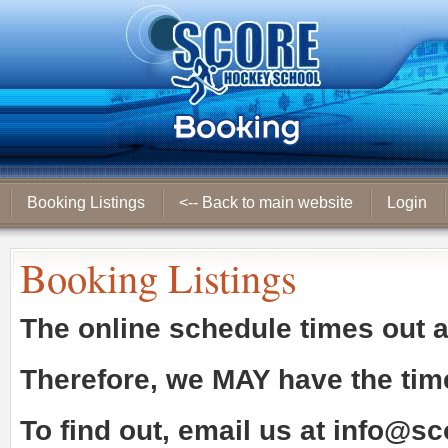
Booking Listings
<-- Back to main website
Login
Booking Listings
The online schedule times out 
Therefore, we
MAY
have the tim
To find out, email us at
info@sc