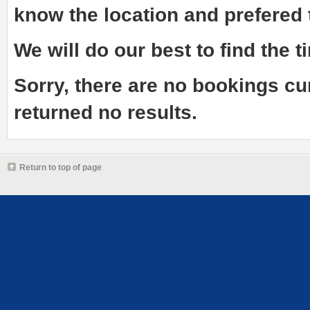
know the
location and prefered
We will do our best to find the ti
Sorry, there are no bookings cu
returned no results.
Return to top of page