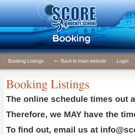
Booking Listings
<-- Back to main website
Login
Booking Listings
The online schedule times out 
Therefore, we
MAY
have the tim
To find out, email us at
info@sc