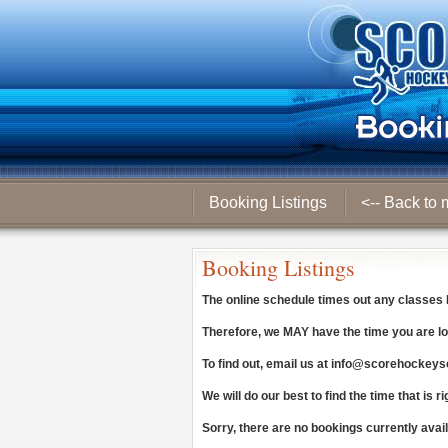
Booking Listings
<-- Back to 
Booking Listings
The online schedule times out any classes
Therefore, we
MAY
have the time you are lo
To find out, email us at
info@scorehockeys
We will do our best to find the time that is ri
Sorry, there are no bookings currently avai