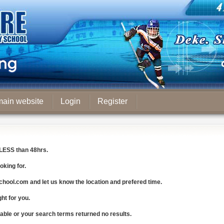
main website
Login
Register
LESS
than 48hrs.
oking for.
chool.com
and let us know the
location and prefered time
.
ght for you.
lable or your search terms returned no results.