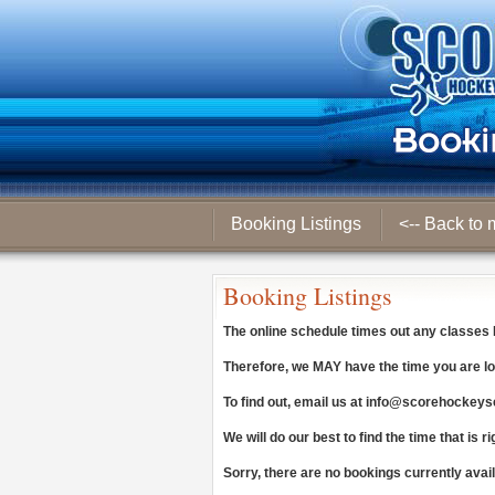
Booking Listings
<-- Back to 
Booking Listings
The online schedule times out any classes
Therefore, we
MAY
have the time you are lo
To find out, email us at
info@scorehockeys
We will do our best to find the time that is ri
Sorry, there are no bookings currently avai