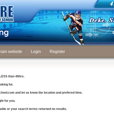
main website
Login
Register
LESS
than 48hrs.
oking for.
chool.com
and let us know the
location and prefered time
.
ght for you.
lable or your search terms returned no results.